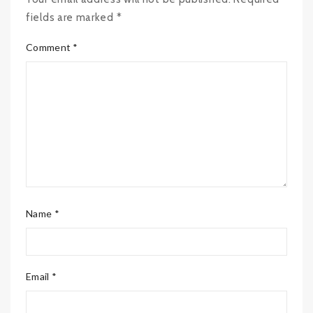
fields are marked *
Comment *
Name *
Email *