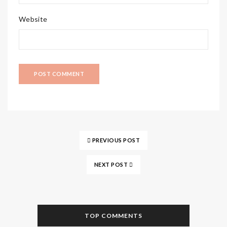
Website
PREVIOUS POST
NEXT POST
TOP COMMENTS