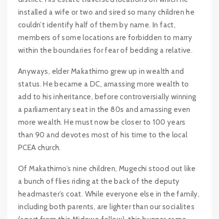
installed a wife or two and sired so many children he
couldn’t identify half of them by name. In fact,
members of some locations are forbidden to marry
within the boundaries for fear of bedding a relative.
Anyways, elder Makathimo grew up in wealth and
status. He became a DC, amassing more wealth to
add to his inheritance, before controversially winning
a parliamentary seat in the 80s and amassing even
more wealth. He must now be closer to 100 years
than 90 and devotes most of his time to the local
PCEA church.
Of Makathimo’s nine children, Mugechi stood out like
a bunch of flies riding at the back of the deputy
headmaster’s coat. While everyone else in the family,
including both parents, are lighter than our socialites