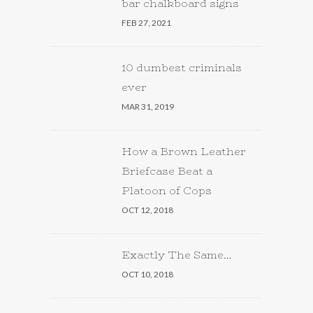
bar chalkboard signs
FEB 27, 2021
10 dumbest criminals
ever
MAR 31, 2019
How a Brown Leather
Briefcase Beat a
Platoon of Cops
OCT 12, 2018
Exactly The Same…
OCT 10, 2018