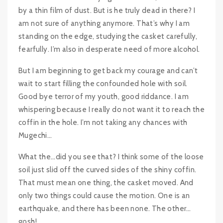
by a thin film of dust. But is he truly dead in there? I
am not sure of anything anymore. That’s why I am
standing on the edge, studying the casket carefully,
fearfully. I’m also in desperate need of more alcohol.
But I am beginning to get back my courage and can’t
wait to start filling the confounded hole with soil.
Good bye terror of my youth, good riddance. I am
whispering because I really do not want it to reach the
coffin in the hole. I’m not taking any chances with
Mugechi…
What the…did you see that? I think some of the loose
soil just slid off the curved sides of the shiny coffin.
That must mean one thing, the casket moved. And
only two things could cause the motion. One is an
earthquake, and there has been none. The other…
gosh!