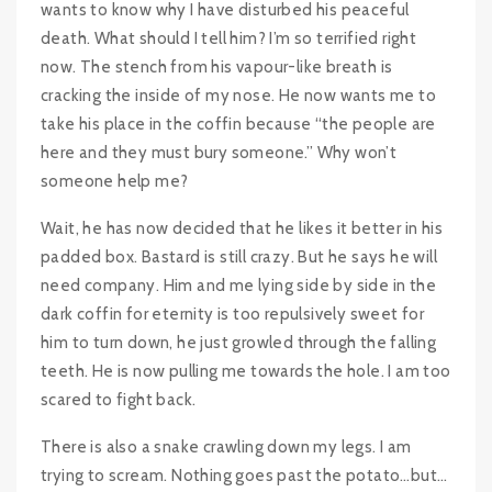
wants to know why I have disturbed his peaceful
death. What should I tell him? I’m so terrified right
now. The stench from his vapour-like breath is
cracking the inside of my nose. He now wants me to
take his place in the coffin because “the people are
here and they must bury someone.” Why won’t
someone help me?
Wait, he has now decided that he likes it better in his
padded box. Bastard is still crazy. But he says he will
need company. Him and me lying side by side in the
dark coffin for eternity is too repulsively sweet for
him to turn down, he just growled through the falling
teeth. He is now pulling me towards the hole. I am too
scared to fight back.
There is also a snake crawling down my legs. I am
trying to scream. Nothing goes past the potato…but…