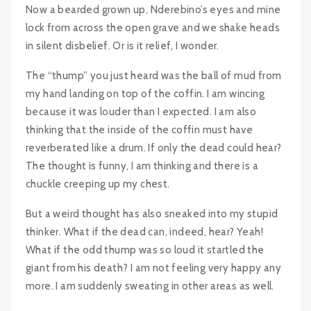
Now a bearded grown up, Nderebino’s eyes and mine
lock from across the open grave and we shake heads
in silent disbelief. Or is it relief, I wonder.
The “thump” you just heard was the ball of mud from
my hand landing on top of the coffin. I am wincing
because it was louder than I expected. I am also
thinking that the inside of the coffin must have
reverberated like a drum. If only the dead could hear?
The thought is funny, I am thinking and there is a
chuckle creeping up my chest.
But a weird thought has also sneaked into my stupid
thinker. What if the dead can, indeed, hear? Yeah!
What if the odd thump was so loud it startled the
giant from his death? I am not feeling very happy any
more. I am suddenly sweating in other areas as well.