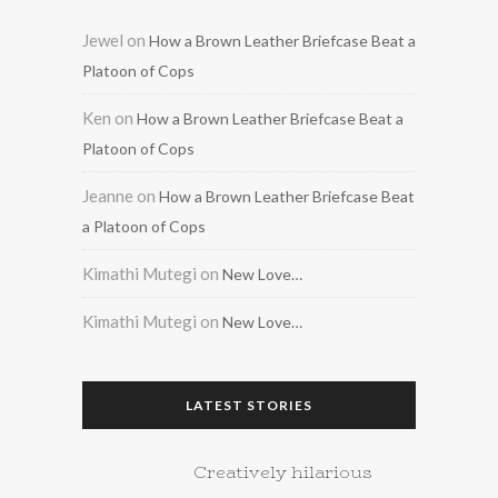
Jewel
on
How a Brown Leather Briefcase Beat a
Platoon of Cops
Ken
on
How a Brown Leather Briefcase Beat a
Platoon of Cops
Jeanne
on
How a Brown Leather Briefcase Beat
a Platoon of Cops
Kimathi Mutegi
on
New Love…
Kimathi Mutegi
on
New Love…
LATEST STORIES
Creatively hilarious