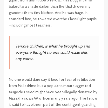
(apart from this Midowo fellow), this bugger came
baked to a shade darker than the thatch over my
grandmother’s tiny kitchen. And he was huge. In
standard five, he towered over the Class Eight pupils
–including most teachers.
Terrible children, is what he brought up and
everyone thought no one could make kids
any worse.
No one would dare say it loud for fear of retribution
from Makathimo but a popular rumour suggested
Mugechi’s seed might have been illegally donated by
Masakhalia, an AP officer many years ago. The fellow
is said to have been part of the contingent guarding