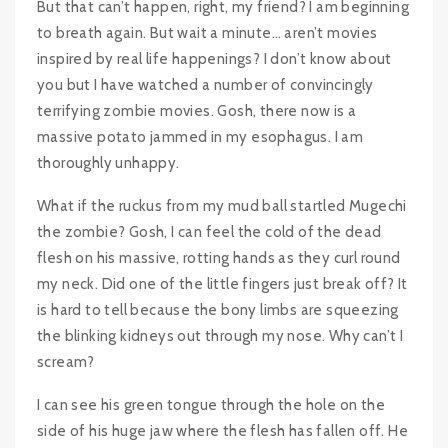
But that can’t happen, right, my friend? I am beginning
to breath again. But wait a minute… aren’t movies
inspired by real life happenings? I don’t know about
you but I have watched a number of convincingly
terrifying zombie movies. Gosh, there now is a
massive potato jammed in my esophagus. I am
thoroughly unhappy.
What if the ruckus from my mud ball startled Mugechi
the zombie? Gosh, I can feel the cold of the dead
flesh on his massive, rotting hands as they curl round
my neck. Did one of the little fingers just break off? It
is hard to tell because the bony limbs are squeezing
the blinking kidneys out through my nose. Why can’t I
scream?
I can see his green tongue through the hole on the
side of his huge jaw where the flesh has fallen off. He