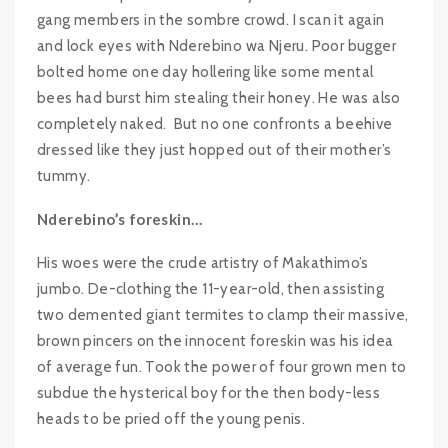
gang members in the sombre crowd. I scan it again
and lock eyes with Nderebino wa Njeru. Poor bugger
bolted home one day hollering like some mental
bees had burst him stealing their honey. He was also
completely naked. But no one confronts a beehive
dressed like they just hopped out of their mother’s
tummy.
Nderebino’s foreskin…
His woes were the crude artistry of Makathimo’s
jumbo. De-clothing the 11-year-old, then assisting
two demented giant termites to clamp their massive,
brown pincers on the innocent foreskin was his idea
of average fun. Took the power of four grown men to
subdue the hysterical boy for the then body-less
heads to be pried off the young penis.