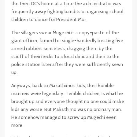
the then DC’s home at a time the administrator was
frequently away fighting bandits or organising school
children to dance for President Moi.
The villagers swear Mugechi is a copy-paste of the
giant officer, famed for single-handedly beating five
armed robbers senseless, dragging them by the
scruff of their necks to a local clinic and then to the
police station later after they were sufficiently sewn
up.
Anyways, back to Makathimo’s kids, their horrible
manners were legendary. Terrible children, is what he
brought up and everyone thought no one could make
kids any worse. But Makathimo was no ordinary man.
He somehow managed to screw up Mugechi even
more.