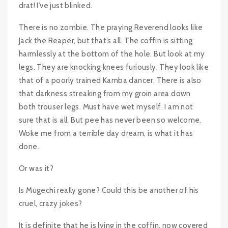
drat! I’ve just blinked.
There is no zombie. The praying Reverend looks like
Jack the Reaper, but that’s all. The coffin is sitting
harmlessly at the bottom of the hole. But look at my
legs. They are knocking knees furiously. They look like
that of a poorly trained Kamba dancer. There is also
that darkness streaking from my groin area down
both trouser legs. Must have wet myself. I am not
sure that is all. But pee has never been so welcome.
Woke me from a terrible day dream, is what it has
done.
Or was it?
Is Mugechi really gone? Could this be another of his
cruel, crazy jokes?
It is definite that he is lying in the coffin, now covered