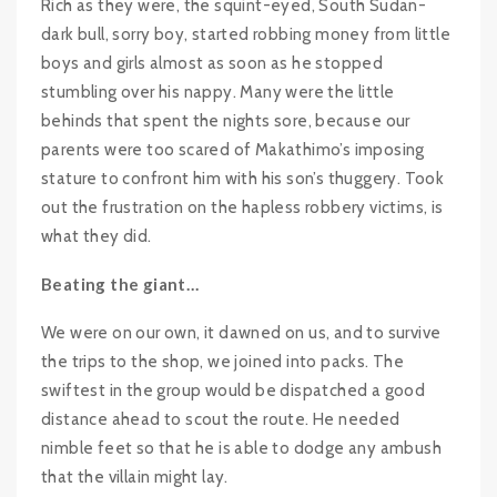
Rich as they were, the squint-eyed, South Sudan-
dark bull, sorry boy, started robbing money from little
boys and girls almost as soon as he stopped
stumbling over his nappy. Many were the little
behinds that spent the nights sore, because our
parents were too scared of Makathimo’s imposing
stature to confront him with his son’s thuggery. Took
out the frustration on the hapless robbery victims, is
what they did.
Beating the giant…
We were on our own, it dawned on us, and to survive
the trips to the shop, we joined into packs. The
swiftest in the group would be dispatched a good
distance ahead to scout the route. He needed
nimble feet so that he is able to dodge any ambush
that the villain might lay.