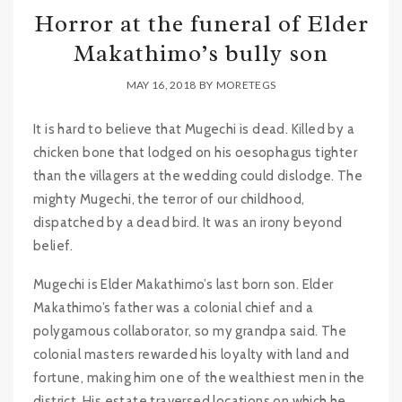
Horror at the funeral of Elder
Makathimo’s bully son
MAY 16, 2018
BY
MORETEGS
It is hard to believe that Mugechi is dead. Killed by a
chicken bone that lodged on his oesophagus tighter
than the villagers at the wedding could dislodge. The
mighty Mugechi, the terror of our childhood,
dispatched by a dead bird. It was an irony beyond
belief.
Mugechi is Elder Makathimo’s last born son. Elder
Makathimo’s father was a colonial chief and a
polygamous collaborator, so my grandpa said. The
colonial masters rewarded his loyalty with land and
fortune, making him one of the wealthiest men in the
district. His estate traversed locations on which he