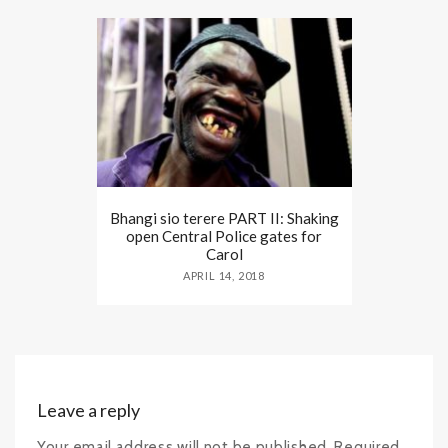
Bhangi sio terere PART II: Shaking
open Central Police gates for
Carol
APRIL 14, 2018
Leave a reply
Your email address will not be published. Required