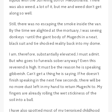
liquids with the Suffering son of Mwobithania. There
was also weed, a lot of it, but me and weed don’t get
along so well.
Still, there was no escaping the smoke inside the van.
By the time we alighted at the mortuary, I was seeing
donkeys –until the giant body of Mugechi in a neat,
black suit and tie shocked reality back into my dome.
I am, therefore, substantially elevated, I must admit.
But who goes to funerals sober anyway? Even this
reverend is high. It must be the reason he is speaking
gibberish. Can’t get a thing he is saying. If he doesn’t
finish speaking in the next few seconds, there will be
no more dust left in my hand to return Mugechi to. My
fingers are already rolling the wet stickiness of the
soil into a ball.
I have also spotted most of my terrorised childhood