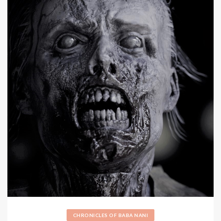
CHRONICLES OF BABA NANI