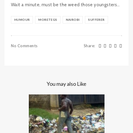
Wait a minute, must be the weed those youngsters…
HUMOUR
MORETEGS
NAIROBI
SUFFERER
No Comments
Share
:
You may also Like