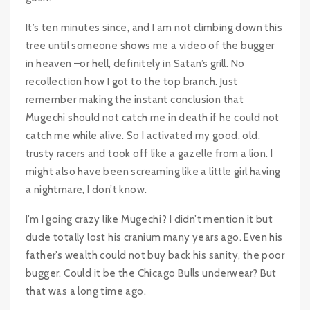
It’s ten minutes since, and I am not climbing down this
tree until someone shows me a video of the bugger
in heaven –or hell, definitely in Satan’s grill. No
recollection how I got to the top branch. Just
remember making the instant conclusion that
Mugechi should not catch me in death if he could not
catch me while alive. So I activated my good, old,
trusty racers and took off like a gazelle from a lion. I
might also have been screaming like a little girl having
a nightmare, I don’t know.
I’m I going crazy like Mugechi? I didn’t mention it but
dude totally lost his cranium many years ago. Even his
father’s wealth could not buy back his sanity, the poor
bugger. Could it be the Chicago Bulls underwear? But
that was a long time ago.