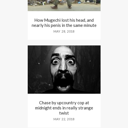
How Mugechi lost his head, and
nearly his penis in the same minute
MAY 28, 2018
Chase by upcountry cop at
midnight ends in really strange
twist
MAY 22, 2018