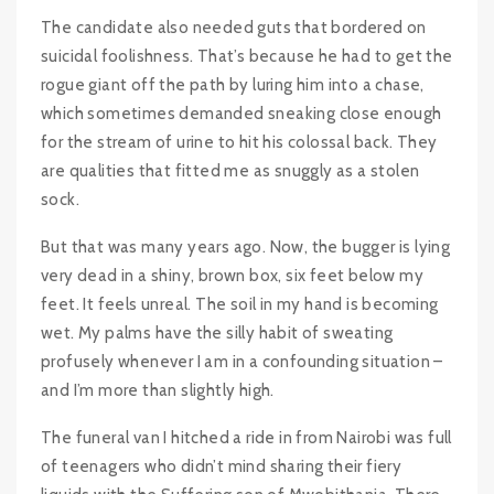
The candidate also needed guts that bordered on
suicidal foolishness. That’s because he had to get the
rogue giant off the path by luring him into a chase,
which sometimes demanded sneaking close enough
for the stream of urine to hit his colossal back. They
are qualities that fitted me as snuggly as a stolen
sock.
But that was many years ago. Now, the bugger is lying
very dead in a shiny, brown box, six feet below my
feet. It feels unreal. The soil in my hand is becoming
wet. My palms have the silly habit of sweating
profusely whenever I am in a confounding situation –
and I’m more than slightly high.
The funeral van I hitched a ride in from Nairobi was full
of teenagers who didn’t mind sharing their fiery