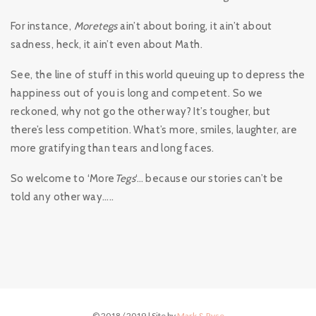
For instance,
Moretegs
ain’t about boring, it ain’t about
sadness, heck, it ain’t even about Math.
See, the line of stuff in this world queuing up to depress the
happiness out of you is long and competent. So we
reckoned, why not go the other way? It’s tougher, but
there’s less competition. What’s more, smiles, laughter, are
more gratifying than tears and long faces.
So welcome to ‘More
Tegs
‘… because our stories can’t be
told any other way…..
© 2018 / 2019 | Site by
Mark & Ryse