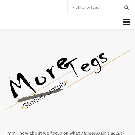
Hmm!…how about we focus on what
Moretegs
ain’t
about?