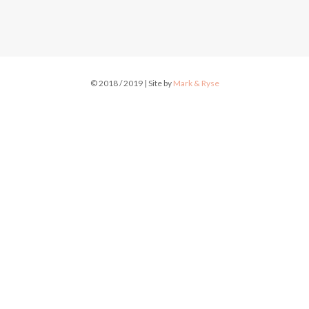
© 2018 / 2019 | Site by
Mark & Ryse