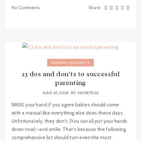
No Comments
Share
:
RANDOM THOUGHTS
23 dos and don’ts to successful
parenting
JUNE 10, 2018
BY
MORETEGS
RAISE your hand if you agree babies should come
with a manual like everything else does these days.
Unfortunately, they don’t. (You can all put your hands
down now) –and smile. That’s because the following
comprehensive list should turn even the most