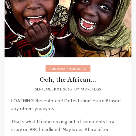
RANDOM THOUGHTS
Ooh, the African…
SEPTEMBER 01, 2018
BY
MORETEGS
LOATHING! Resentment! Detestation! Hatred! Insert
any other synonyms.
That’s what I found oozing out of comments to a
story on BBC headlined ‘May woos Africa after