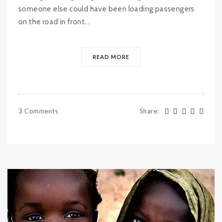
someone else could have been loading passengers
on the road in front...
READ MORE
3 Comments
Share
: