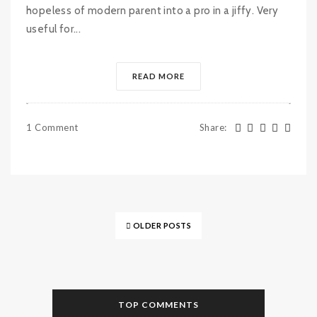
hopeless of modern parent into a pro in a jiffy. Very
useful for...
READ MORE
1 Comment
Share
:
OLDER POSTS
TOP COMMENTS