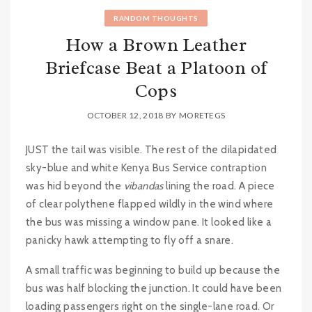
RANDOM THOUGHTS
How a Brown Leather
Briefcase Beat a Platoon of
Cops
OCTOBER 12, 2018
BY
MORETEGS
JUST the tail was visible. The rest of the dilapidated
sky-blue and white Kenya Bus Service contraption
was hid beyond the
vibandas
lining the road. A piece
of clear polythene flapped wildly in the wind where
the bus was missing a window pane. It looked like a
panicky hawk attempting to fly off a snare.
A small traffic was beginning to build up because the
bus was half blocking the junction. It could have been
loading passengers right on the single-lane road. Or