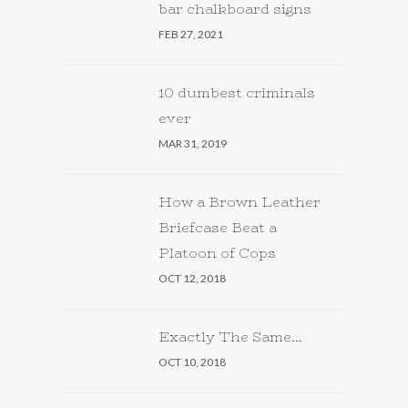
bar chalkboard signs
FEB 27, 2021
10 dumbest criminals
ever
MAR 31, 2019
How a Brown Leather
Briefcase Beat a
Platoon of Cops
OCT 12, 2018
Exactly The Same…
OCT 10, 2018