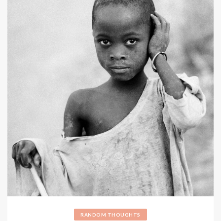
RANDOM THOUGHTS