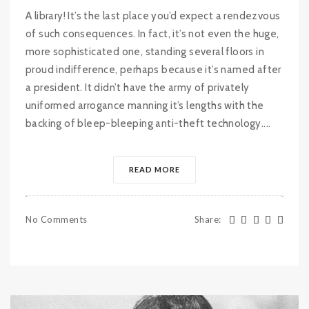
A library! It’s the last place you’d expect a rendezvous
of such consequences. In fact, it’s not even the huge,
more sophisticated one, standing several floors in
proud indifference, perhaps because it’s named after
a president. It didn’t have the army of privately
uniformed arrogance manning it’s lengths with the
backing of bleep-bleeping anti-theft technology....
READ MORE
No Comments
Share
: