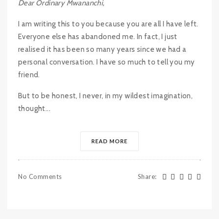
Dear Ordinary Mwananchi,
I am writing this to you because you are all I have left.
Everyone else has abandoned me. In fact, I just
realised it has been so many years since we had a
personal conversation. I have so much to tell you my
friend.
But to be honest, I never, in my wildest imagination,
thought...
READ MORE
No Comments
Share
: