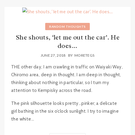
RANDOM THOUGHTS
She shouts, ‘let me out the car’. He
does…
JUNE 27, 2018
BY
MORETEGS
THE other day, I am crawling in traffic on Waiyaki Way,
Chiromo area, deep in thought. I am deep in thought,
thinking about nothing in particular, so I turn my
attention to Kempisky across the road.
The pink silhouette looks pretty…pinker; a delicate
girl bathing in the six o’clock sunlight. I try to imagine
the white...