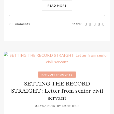
READ MORE
8 Comments
Share
:
RANDOM THOUGHTS
SETTING THE RECORD
STRAIGHT: Letter from senior civil
servant
JULY 07, 2018
BY
MORETEGS