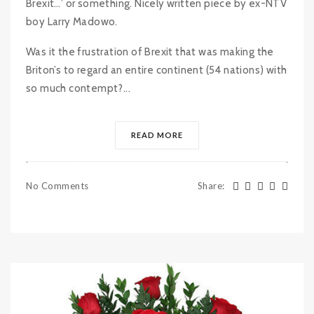
Brexit…’ or something. Nicely written piece by ex-NTV
boy Larry Madowo.
Was it the frustration of Brexit that was making the
Briton’s to regard an entire continent (54 nations) with
so much contempt?...
READ MORE
No Comments
Share
: