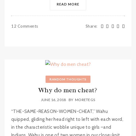
READ MORE
12 Comments
Share
:
RANDOM THOUGHTS
Why do men cheat?
JUNE 16, 2018
BY
MORETEGS
“THE-SAME-REASON-WOMEN-CHEAT,” Wahu
quipped, gliding her head right to left with each word,
in the characteristic wobble unique to girls –and
Indians. Wahu is one of two women in our close-knit