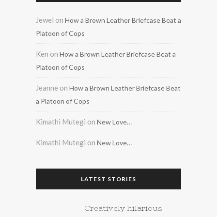
Jewel
on
How a Brown Leather Briefcase Beat a
Platoon of Cops
Ken
on
How a Brown Leather Briefcase Beat a
Platoon of Cops
Jeanne
on
How a Brown Leather Briefcase Beat
a Platoon of Cops
Kimathi Mutegi
on
New Love…
Kimathi Mutegi
on
New Love…
LATEST STORIES
Creatively hilarious