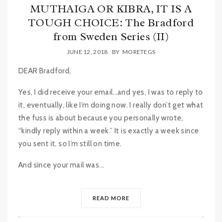
MUTHAIGA OR KIBRA, IT IS A
TOUGH CHOICE: The Bradford
from Sweden Series (II)
JUNE 12, 2018
BY
MORETEGS
DEAR Bradford,
Yes, I did receive your email…and yes, I was to reply to
it, eventually, like I’m doing now. I really don’t get what
the fuss is about because you personally wrote,
“kindly reply within a week.” It is exactly a week since
you sent it, so I’m still on time.
And since your mail was...
READ MORE