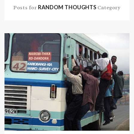
RANDOM THOUGHTS
Posts for
Category