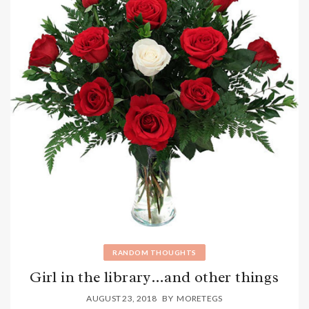
RANDOM THOUGHTS
Girl in the library…and other things
AUGUST 23, 2018
BY
MORETEGS