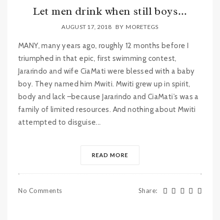
Let men drink when still boys…
AUGUST 17, 2018
BY
MORETEGS
MANY, many years ago, roughly 12 months before I
triumphed in that epic, first swimming contest,
Jararindo and wife CiaMati were blessed with a baby
boy. They named him Mwiti. Mwiti grew up in spirit,
body and lack –because Jararindo and CiaMati’s was a
family of limited resources. And nothing about Mwiti
attempted to disguise...
READ MORE
No Comments
Share
: