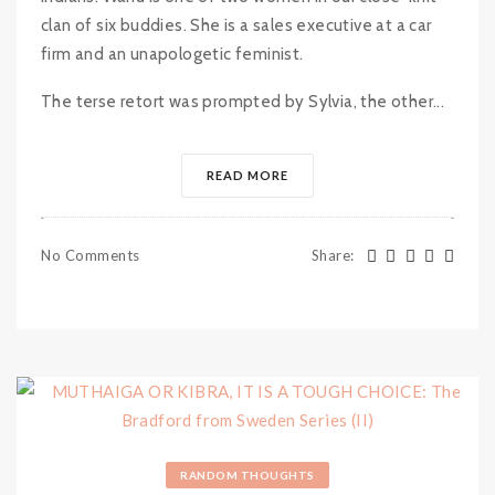
clan of six buddies. She is a sales executive at a car
firm and an unapologetic feminist.
The terse retort was prompted by Sylvia, the other...
READ MORE
No Comments
Share
:
RANDOM THOUGHTS