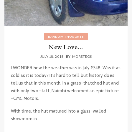
RANDOM THOUGHTS
New Love…
JULY 18, 2018
BY
MORETEGS
I WONDER how the weather was in July 1948. Was it as
cold as it is today? It’s hard to tell, but history does
tell us that in this month, in a grass-thatched hut and
with only two staff, Nairobi welcomed an epic fixture
–CMC Motors.
With time, the hut matured into a glass-walled
showroom in...