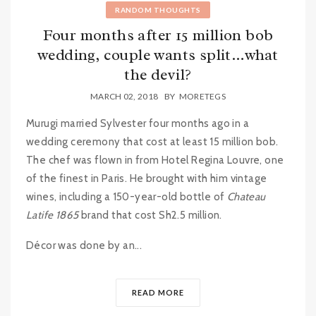
RANDOM THOUGHTS
Four months after 15 million bob
wedding, couple wants split…what
the devil?
MARCH 02, 2018
BY
MORETEGS
Murugi married Sylvester four months ago in a
wedding ceremony that cost at least 15 million bob.
The chef was flown in from Hotel Regina Louvre, one
of the finest in Paris. He brought with him vintage
wines, including a 150-year-old bottle of
Chateau
Latife 1865
brand that cost Sh2.5 million.
Décor was done by an...
READ MORE