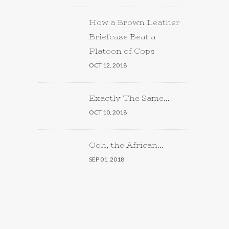
How a Brown Leather
Briefcase Beat a
Platoon of Cops
OCT 12, 2018
Exactly The Same…
OCT 10, 2018
Ooh, the African…
SEP 01, 2018