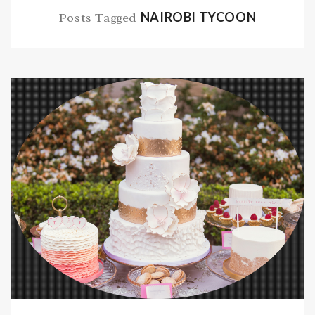
NAIROBI TYCOON
Posts Tagged