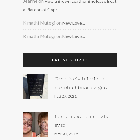
Jeanne
on
How a Brown Leather Briefcase Beat
a Platoon of Cops
Kimathi Mutegi
on
New Love…
Kimathi Mutegi
on
New Love…
LATEST STORIES
Creatively hilarious
bar chalkboard signs
FEB 27, 2021
10 dumbest criminals
ever
MAR 31, 2019