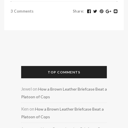
3 Comments
Share
:
TOP COMMENTS
Jewel
on
How a Brown Leather Briefcase Beat a
Platoon of Cops
Ken
on
How a Brown Leather Briefcase Beat a
Platoon of Cops