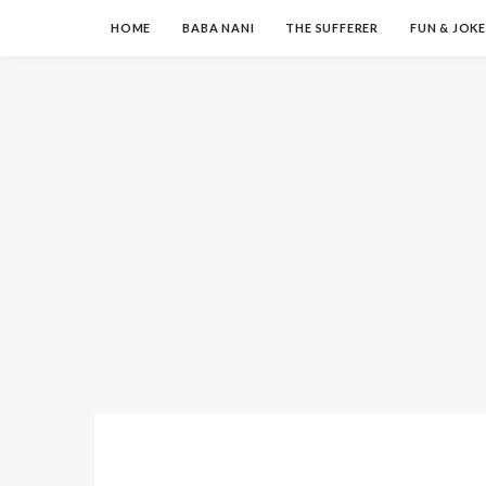
HOME
BABA NANI
THE SUFFERER
FUN & JOKE