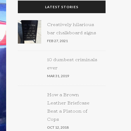
LATEST STORIES
Creatively hilarious
bar chalkboard signs
FEB 27, 2021
10 dumbest criminals
ever
MAR 31, 2019
How a Brown
Leather Briefcase
Beat a Platoon of
Cops
OCT 12, 2018