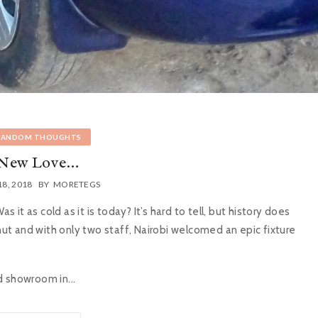
RANDOM THOUGHTS
New Love…
18, 2018
BY
MORETEGS
it as cold as it is today? It’s hard to tell, but history does
 hut and with only two staff, Nairobi welcomed an epic fixture
d showroom in...