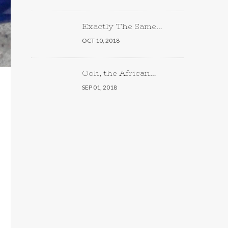
Exactly The Same…
OCT 10, 2018
Ooh, the African…
SEP 01, 2018