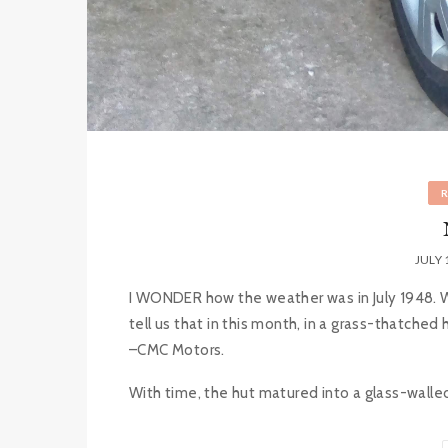
JULY 
I WONDER how the weather was in July 1948. Was 
tell us that in this month, in a grass-thatched
–CMC Motors.
With time, the hut matured into a glass-walle