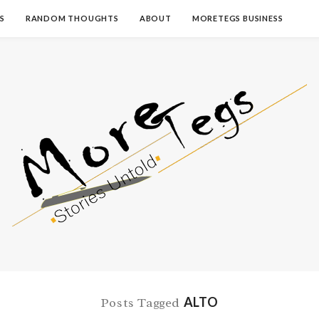
S
RANDOM THOUGHTS
ABOUT
MORETEGS BUSINESS
ALTO
Posts Tagged