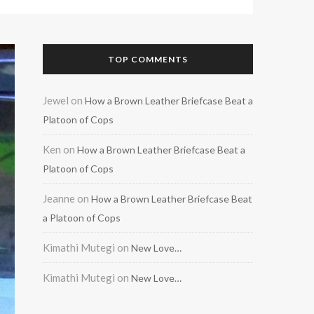
TOP COMMENTS
Jewel
on
How a Brown Leather Briefcase Beat a
Platoon of Cops
Ken
on
How a Brown Leather Briefcase Beat a
Platoon of Cops
Jeanne
on
How a Brown Leather Briefcase Beat
a Platoon of Cops
Kimathi Mutegi
on
New Love…
Kimathi Mutegi
on
New Love…