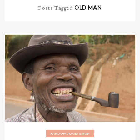
OLD MAN
Posts Tagged
RANDOM JOKES & FUN