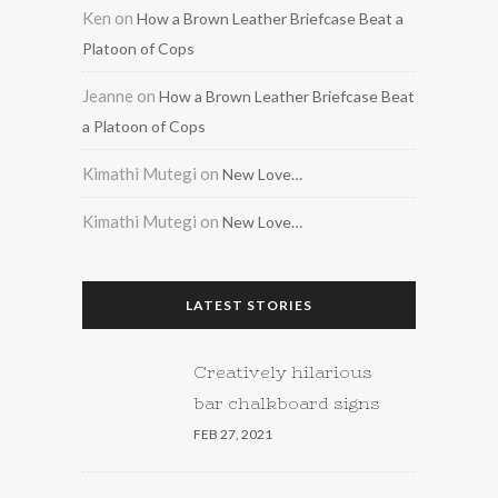
Ken
on
How a Brown Leather Briefcase Beat a
Platoon of Cops
Jeanne
on
How a Brown Leather Briefcase Beat
a Platoon of Cops
Kimathi Mutegi
on
New Love…
Kimathi Mutegi
on
New Love…
LATEST STORIES
Creatively hilarious
bar chalkboard signs
FEB 27, 2021