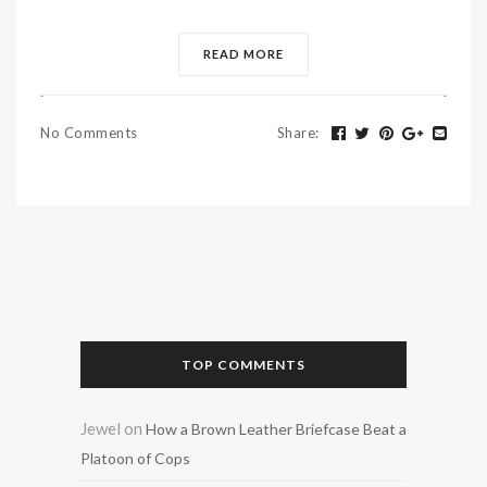
READ MORE
No Comments
Share
:
TOP COMMENTS
Jewel
on
How a Brown Leather Briefcase Beat a
Platoon of Cops