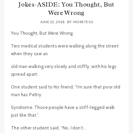
Jokes-ASIDE: You Thought, But
Were Wrong
JUNE 22, 2018
BY
MORETEGS
You Thought, But Were Wrong
Two medical students were walking along the street
when they saw an
old man walking very slowly and stiffly, with his legs
spread apart.
One student said to his friend, “I’m sure that poor old
man has Peltry
Syndrome. Those people have a stiff-legged walk
just like that.”
The other student said, “No, I don’t...