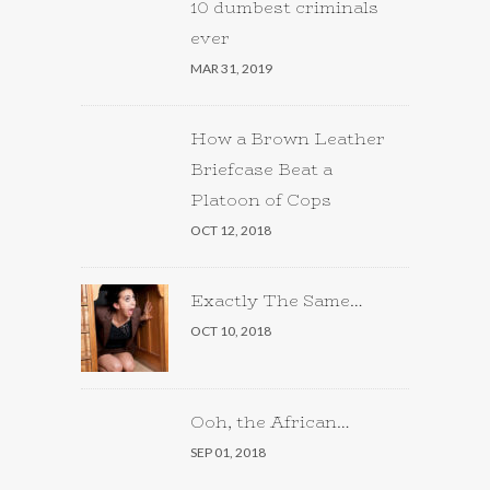
10 dumbest criminals
ever
MAR 31, 2019
How a Brown Leather
Briefcase Beat a
Platoon of Cops
OCT 12, 2018
Exactly The Same…
OCT 10, 2018
Ooh, the African…
SEP 01, 2018